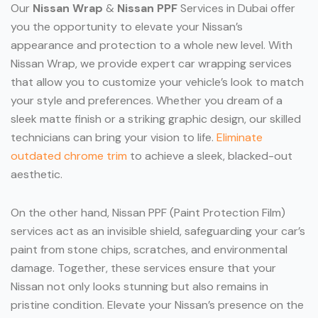
Our
Nissan Wrap
&
Nissan PPF
Services in Dubai offer
you the opportunity to elevate your Nissan’s
appearance and protection to a whole new level. With
Nissan Wrap, we provide expert car wrapping services
that allow you to customize your vehicle’s look to match
your style and preferences. Whether you dream of a
sleek matte finish or a striking graphic design, our skilled
technicians can bring your vision to life.
Eliminate
outdated chrome trim
to achieve a sleek, blacked-out
aesthetic.
On the other hand, Nissan PPF (Paint Protection Film)
services act as an invisible shield, safeguarding your car’s
paint from stone chips, scratches, and environmental
damage. Together, these services ensure that your
Nissan not only looks stunning but also remains in
pristine condition. Elevate your Nissan’s presence on the