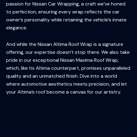
passion for Nissan Car Wrapping, a craft we’ve honed
to perfection, ensuring every wrap reflects the car
owner’s personality while retaining the vehicle’s innate
elegance.
And while the Nissan Altima Roof Wrap is a signature
offering, our expertise doesn’t stop there. We also take
pride in our exceptional Nissan Maxima Roof Wrap,
which, like its Altima counterpart, promises unparalleled
quality and an unmatched finish. Dive into a world
where automotive aesthetics meets precision, and let
your Altima’s roof become a canvas for our artistry.