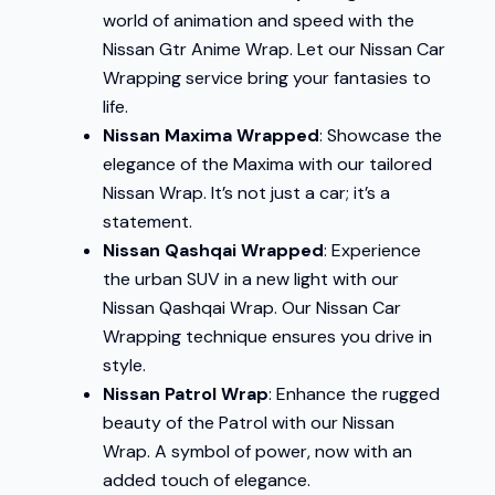
world of animation and speed with the
Nissan Gtr Anime Wrap. Let our Nissan Car
Wrapping service bring your fantasies to
life.
Nissan Maxima Wrapped
: Showcase the
elegance of the Maxima with our tailored
Nissan Wrap. It’s not just a car; it’s a
statement.
Nissan Qashqai Wrapped
: Experience
the urban SUV in a new light with our
Nissan Qashqai Wrap. Our Nissan Car
Wrapping technique ensures you drive in
style.
Nissan Patrol Wrap
: Enhance the rugged
beauty of the Patrol with our Nissan
Wrap. A symbol of power, now with an
added touch of elegance.