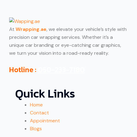
At
Wrapping.ae
, we elevate your vehicle’s style with
precision car wrapping services. Whether it’s a
unique car branding or eye-catching car graphics,
we turn your vision into a road-ready reality.
Hotline :
050-233-7180
Quick Links
Home
Contact
Appointment
Blogs