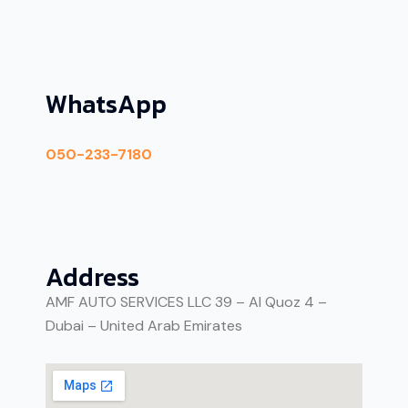
WhatsApp
050-233-7180
Address
AMF AUTO SERVICES LLC 39 – Al Quoz 4 –
Dubai – United Arab Emirates