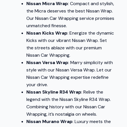
Nissan Micra Wrap
: Compact and stylish,
the Micra deserves the best Nissan Wrap.
Our Nissan Car Wrapping service promises
unmatched finesse.
Nissan Kicks Wrap
: Energize the dynamic
Kicks with our vibrant Nissan Wrap. Set
the streets ablaze with our premium
Nissan Car Wrapping.
Nissan Versa Wrap
: Marry simplicity with
style with our Nissan Versa Wrap. Let our
Nissan Car Wrapping expertise redefine
your drive.
Nissan Skyline R34 Wrap
: Relive the
legend with the Nissan Skyline R34 Wrap.
Combining history with our Nissan Car
Wrapping, it’s nostalgia on wheels.
Nissan Murano Wrap
: Luxury meets the