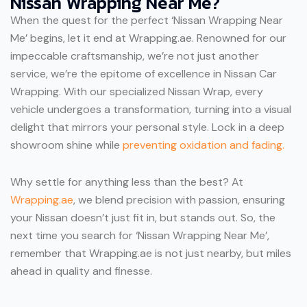
Nissan Wrapping Near Me?
When the quest for the perfect ‘Nissan Wrapping Near
Me’ begins, let it end at Wrapping.ae. Renowned for our
impeccable craftsmanship, we’re not just another
service, we’re the epitome of excellence in Nissan Car
Wrapping. With our specialized Nissan Wrap, every
vehicle undergoes a transformation, turning into a visual
delight that mirrors your personal style. Lock
in a deep
showroom shine while
preventing oxidation and fading.
Why settle for anything less than the best? At
Wrapping.ae
, we blend precision with passion, ensuring
your Nissan doesn’t just fit in, but stands out. So, the
next time you search for ‘Nissan Wrapping Near Me’,
remember that Wrapping.ae is not just nearby, but miles
ahead in quality and finesse.