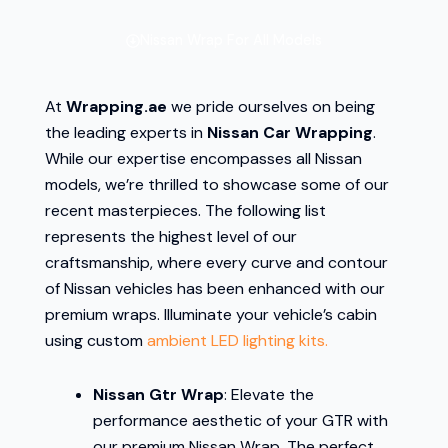
Nissan Wrap For All Models
At
Wrapping.ae
we pride ourselves on being
the leading experts in
Nissan Car Wrapping
.
While our expertise encompasses all Nissan
models, we’re thrilled to showcase some of our
recent masterpieces. The following list
represents the highest level of our
craftsmanship, where every curve and contour
of Nissan vehicles has been enhanced with our
premium wraps. Illuminate your vehicle’s cabin
using custom
ambient LED lighting kits.
Nissan Gtr Wrap
: Elevate the
performance aesthetic of your GTR with
our premium Nissan Wrap. The perfect