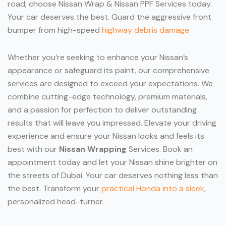
road, choose Nissan Wrap & Nissan PPF Services today.
Your car deserves the best. Guard the aggressive front
bumper from high-speed
highway debris damage.
Whether you’re seeking to enhance your Nissan’s
appearance or safeguard its paint, our comprehensive
services are designed to exceed your expectations. We
combine cutting-edge technology, premium materials,
and a passion for perfection to deliver outstanding
results that will leave you impressed. Elevate your driving
experience and ensure your Nissan looks and feels its
best with our
Nissan Wrapping
Services. Book an
appointment today and let your Nissan shine brighter on
the streets of Dubai. Your car deserves nothing less than
the best. Transform your
practical Honda into a sleek
,
personalized head-turner.