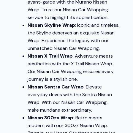
avant-garde with the Murano Nissan
Wrap. Trust our Nissan Car Wrapping
service to highlight its sophistication.
Nissan Skyline Wrap
: Iconic and timeless,
the Skyline deserves an exquisite Nissan
Wrap. Experience the legacy with our
unmatched Nissan Car Wrapping.
Nissan X Trail Wrap
: Adventure meets
aesthetics with the X Trail Nissan Wrap.
Our Nissan Car Wrapping ensures every
journey is a stylish one.
Nissan Sentra Car Wrap
: Elevate
everyday drives with the Sentra Nissan
Wrap. With our Nissan Car Wrapping,
make mundane extraordinary.
Nissan 300zx Wrap
: Retro meets
modern with our 300zx Nissan Wrap.