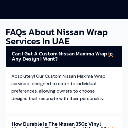
FAQs About Nissan Wrap
Services In UAE
Can I Get A Custom Nissan Maxima Wrap In
Any Design I Want?
Absolutely! Our Custom Nissan Maxima Wrap
service is designed to cater to individual
preferences, allowing owners to choose
designs that resonate with their personality.
How Durable Is The Nissan 350z Vinyl