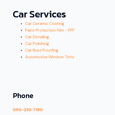
Car Services
Car Ceramic Coating
Paint Protection Film - PPF
Car Detailing
Car Polishing
Car Rust Proofing
Automotive Window Tints
Phone
050-233-7180