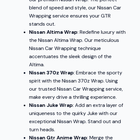
blend of speed and style, our Nissan Car
Wrapping service ensures your GTR
stands out.
Nissan Altima Wrap
: Redefine luxury with
the Nissan Altima Wrap. Our meticulous
Nissan Car Wrapping technique
accentuates the sleek design of the
Altima.
Nissan 370z Wrap
: Embrace the sporty
spirit with the Nissan 370z Wrap. Using
our trusted Nissan Car Wrapping service,
make every drive a thrilling experience.
Nissan Juke Wrap
: Add an extra layer of
uniqueness to the quirky Juke with our
exceptional Nissan Wrap. Stand out and
turn heads.
Nissan Gtr Anime Wrap
: Merge the