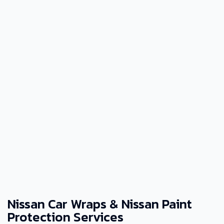
Nissan Car Wraps & Nissan Paint
Protection Services