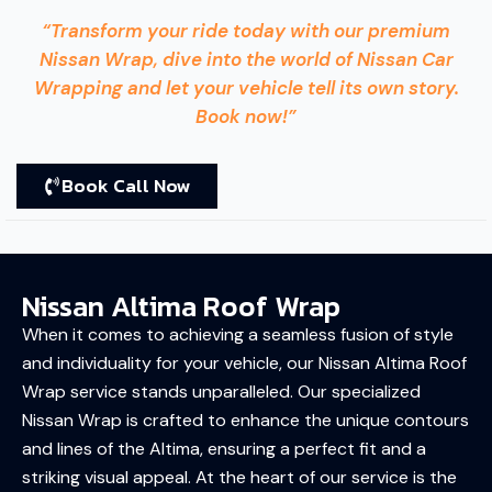
“Transform your ride today with our premium
Nissan Wrap, dive into the world of Nissan Car
Wrapping and let your vehicle tell its own story.
Book now!”
Book Call Now
Nissan Altima Roof Wrap
When it comes to achieving a seamless fusion of style
and individuality for your vehicle, our Nissan Altima Roof
Wrap service stands unparalleled. Our specialized
Nissan Wrap is crafted to enhance the unique contours
and lines of the Altima, ensuring a perfect fit and a
striking visual appeal. At the heart of our service is the