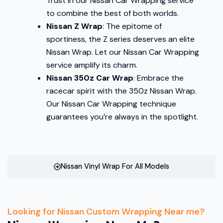
Trust in our Nissan Car Wrapping service
to combine the best of both worlds.
Nissan Z Wrap
: The epitome of
sportiness, the Z series deserves an elite
Nissan Wrap. Let our Nissan Car Wrapping
service amplify its charm.
Nissan 350z Car Wrap
: Embrace the
racecar spirit with the 350z Nissan Wrap.
Our Nissan Car Wrapping technique
guarantees you’re always in the spotlight.
Nissan Vinyl Wrap For All Models
Looking for Nissan Custom Wrapping Near me?