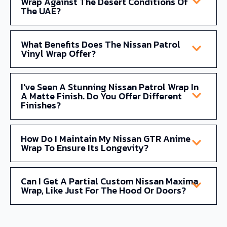
Wrap Against The Desert Conditions Of
The UAE?
What Benefits Does The Nissan Patrol
Vinyl Wrap Offer?
I've Seen A Stunning Nissan Patrol Wrap In
A Matte Finish. Do You Offer Different
Finishes?
How Do I Maintain My Nissan GTR Anime
Wrap To Ensure Its Longevity?
Can I Get A Partial Custom Nissan Maxima
Wrap, Like Just For The Hood Or Doors?