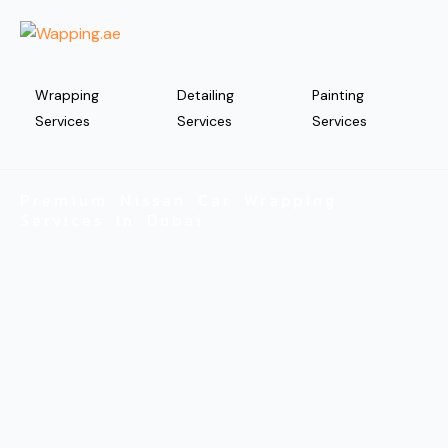
Wrapping
Detailing
Painting
Services
Services
Services
Premium Nissan Car Wrapping
Services In Dubai