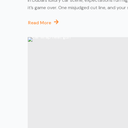
In Dubai’s luxury car scene, expectations run h
it’s game over. One misjudged cut line, and your sl
Read More