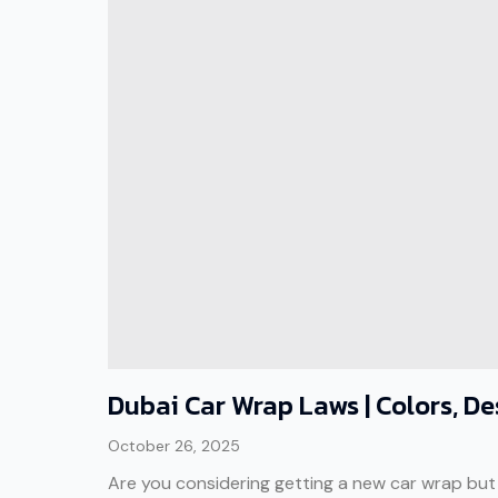
Dubai Car Wrap Laws | Colors, D
October 26, 2025
Are you considering getting a new car wrap but ar