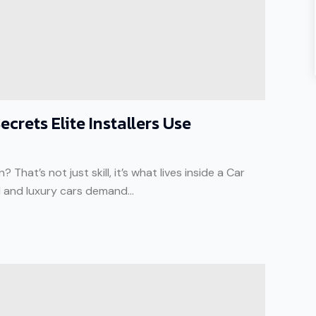
crets Elite Installers Use
That’s not just skill, it’s what lives inside a Car
d and luxury cars demand...