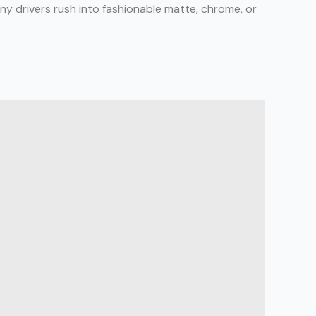
any drivers rush into fashionable matte, chrome, or