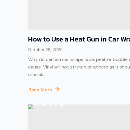
How to Use a Heat Gun in Car W
October 28, 2025
Why do certain car wraps fade, peel, or bubble 
cause. Vinyl will not stretch or adhere as it sh
crucial...
Read More