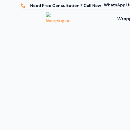
WhatsApp U
Need Free Consultation ? Call Now
Wrapp