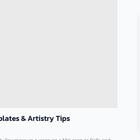
lates & Artistry Tips