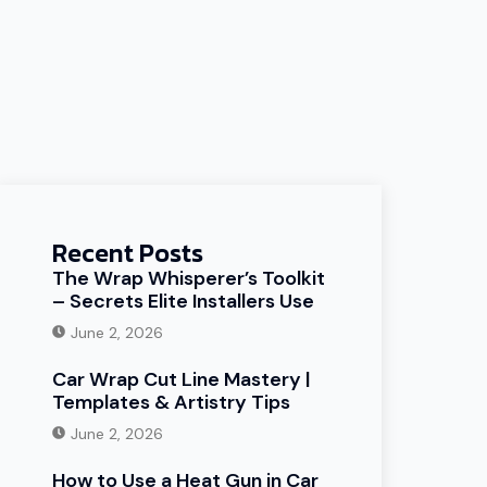
Recent Posts
The Wrap Whisperer’s Toolkit
– Secrets Elite Installers Use
June 2, 2026
Car Wrap Cut Line Mastery |
Templates & Artistry Tips
June 2, 2026
How to Use a Heat Gun in Car