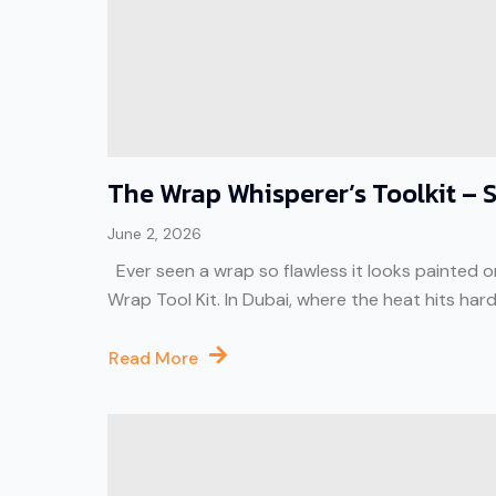
The Wrap Whisperer’s Toolkit – Se
June 2, 2026
Ever seen a wrap so flawless it looks painted on? 
Wrap Tool Kit. In Dubai, where the heat hits har
Read More