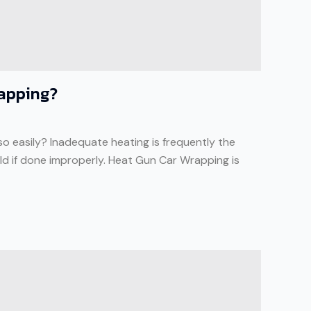
rapping?
so easily? Inadequate heating is frequently the
ould if done improperly. Heat Gun Car Wrapping is