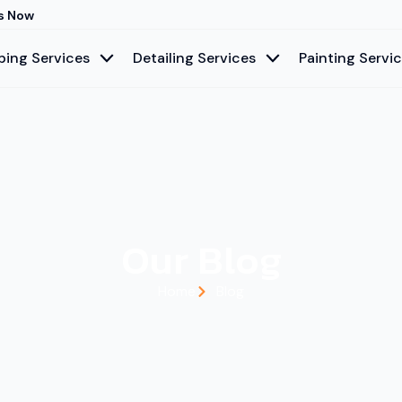
s Now
ing Services
Detailing Services
Painting Servi
Our Blog
Home
Blog