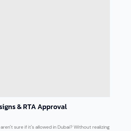
esigns & RTA Approval
en't sure if it's allowed in Dubai? Without realizing