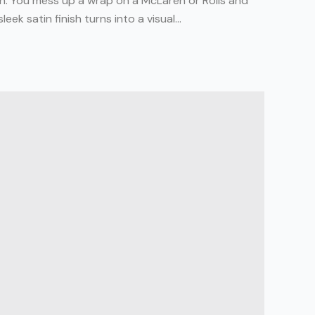
igh. You mess up a wrap on a McLaren or Rolls and
eek satin finish turns into a visual...