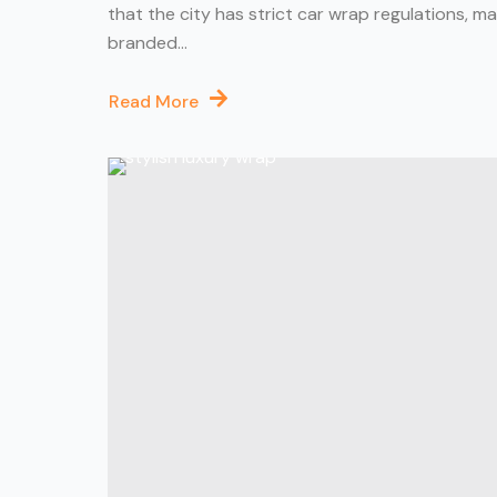
that the city has strict car wrap regulations, m
branded...
Read More