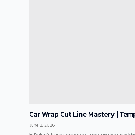
Car Wrap Cut Line Mastery | Temp
June 2, 2026