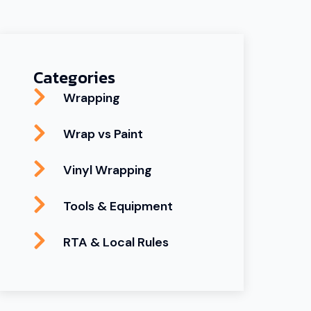
Categories
Wrapping
Wrap vs Paint
Vinyl Wrapping
Tools & Equipment
RTA & Local Rules