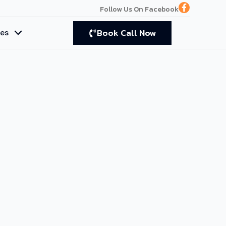
F
Follow Us On Facebook
a
c
e
Book Call Now
ces
b
o
o
k
-
f