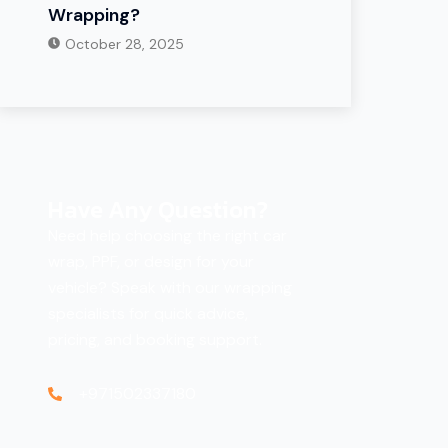
Wrapping?
October 28, 2025
Have Any Question?
Need help choosing the right car
wrap, PPF, or design for your
vehicle? Speak with our wrapping
specialists for quick advice,
pricing, and booking support.
+971502337180