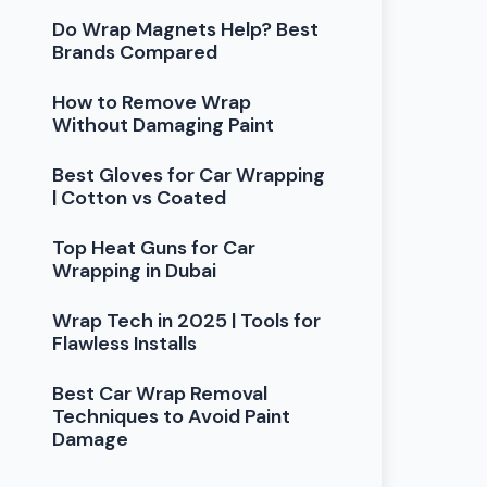
Do Wrap Magnets Help? Best
Brands Compared
How to Remove Wrap
Without Damaging Paint
Best Gloves for Car Wrapping
| Cotton vs Coated
Top Heat Guns for Car
Wrapping in Dubai
Wrap Tech in 2025 | Tools for
Flawless Installs
Best Car Wrap Removal
Techniques to Avoid Paint
Damage