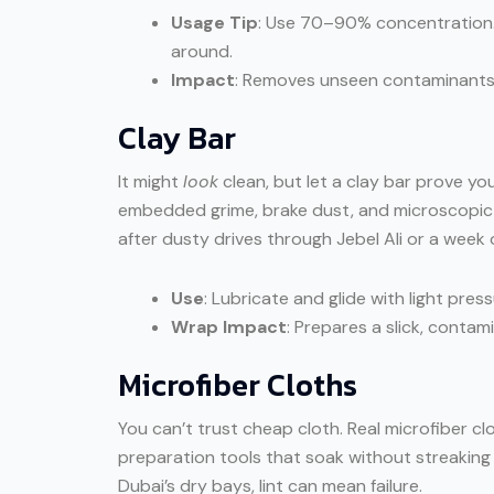
Usage Tip
: Use 70–90% concentration. 
around.
Impact
: Removes unseen contaminants 
Clay Bar
It might
look
clean, but let a clay bar prove yo
embedded grime, brake dust, and microscopic d
after dusty drives through Jebel Ali or a week
Use
: Lubricate and glide with light press
Wrap Impact
: Prepares a slick, contam
Microfiber Cloths
You can’t trust cheap cloth. Real microfiber cl
preparation tools that soak without streaking an
Dubai’s dry bays, lint can mean failure.