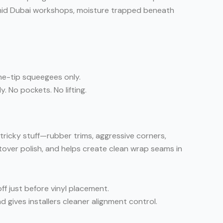
 humid Dubai workshops, moisture trapped beneath
one-tip squeegees only.
. No pockets. No lifting.
 tricky stuff—rubber trims, aggressive corners,
ftover polish, and helps create clean wrap seams in
ff just before vinyl placement.
d gives installers cleaner alignment control.