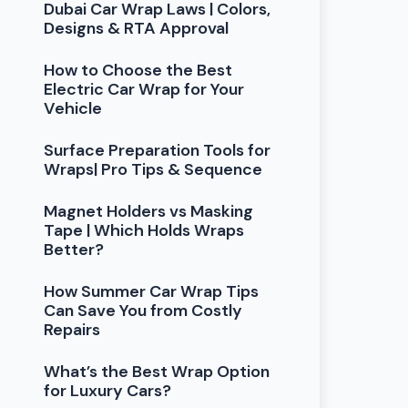
Dubai Car Wrap Laws | Colors,
Designs & RTA Approval
How to Choose the Best
Electric Car Wrap for Your
Vehicle
Surface Preparation Tools for
Wraps| Pro Tips & Sequence
Magnet Holders vs Masking
Tape | Which Holds Wraps
Better?
How Summer Car Wrap Tips
Can Save You from Costly
Repairs
What’s the Best Wrap Option
for Luxury Cars?