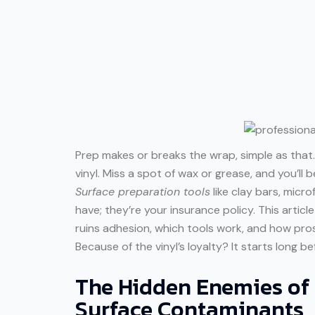
Prep makes or breaks the wrap, simple as that.
vinyl. Miss a spot of wax or grease, and you’ll 
Surface preparation tools
like clay bars, micro
have; they’re your insurance policy. This artic
ruins adhesion, which tools work, and how pro
Because of the vinyl’s loyalty? It starts long bef
The Hidden Enemies o
Surface Contaminants