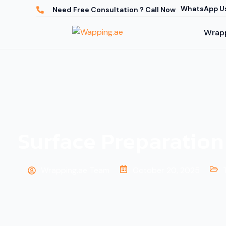
WhatsApp U
Need Free Consultation ? Call Now
Wrapp
Surface Preparation
Wrapping.ae Team
October 20, 2025