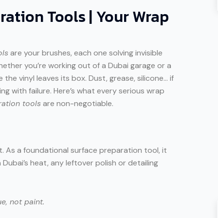
ration Tools | Your Wrap
ols
are your brushes, each one solving invisible
hether you’re working out of a Dubai garage or a
he vinyl leaves its box. Dust, grease, silicone… if
ng with failure. Here’s what every serious wrap
ation tools
are non-negotiable.
t. As a foundational surface preparation tool, it
 Dubai’s heat, any leftover polish or detailing
e, not paint.