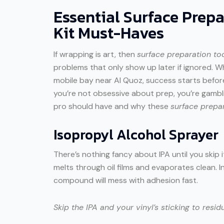
Essential Surface Prepa
Kit Must-Haves
If wrapping is art, then
surface preparation to
problems that only show up later if ignored. W
mobile bay near Al Quoz, success starts before t
you’re not obsessive about prep, you’re gambli
pro should have and why these
surface prepar
Isopropyl Alcohol Sprayer
There’s nothing fancy about IPA until you skip i
melts through oil films and evaporates clean. In
compound will mess with adhesion fast.
Skip the IPA and your vinyl’s sticking to residu