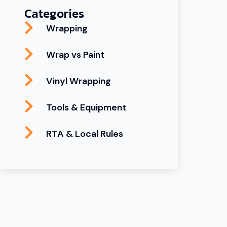
Categories
Wrapping
Wrap vs Paint
Vinyl Wrapping
Tools & Equipment
RTA & Local Rules