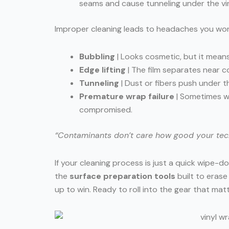
seams and cause tunneling under the vin
Improper cleaning leads to headaches you won’t 
Bubbling
| Looks cosmetic, but it mean
Edge lifting
| The film separates near c
Tunneling
| Dust or fibers push under th
Premature wrap failure
| Sometimes we
compromised.
“Contaminants don’t care how good your techni
If your cleaning process is just a quick wipe-dow
the
surface preparation tools
built to eras
up to win. Ready to roll into the gear that mat