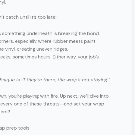
yl.
catch until it’s too late:
s something underneath is breaking the bond.
orners, especially where rubber meets paint.
e vinyl, creating uneven ridges.
eks, sometimes hours. Either way, your job’s
que is. If they’re there, the wrap’s not staying.”
n, you’re playing with fire. Up next, we’ll dive into
e every one of these threats—and set your wrap
ters?