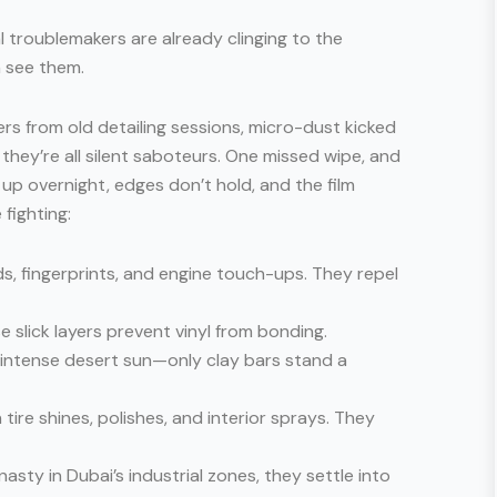
eal troublemakers are already clinging to the
n see them.
ers from old detailing sessions, micro-dust kicked
 they’re all silent saboteurs. One missed wipe, and
up overnight, edges don’t hold, and the film
 fighting:
, fingerprints, and engine touch-ups. They repel
e slick layers prevent vinyl from bonding.
 intense desert sun—only clay bars stand a
n tire shines, polishes, and interior sprays. They
 nasty in Dubai’s industrial zones, they settle into