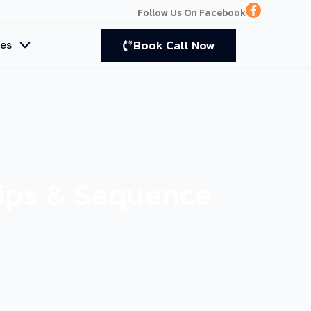
F
Follow Us On Facebook
a
c
e
Book Call Now
ces
b
o
o
k
-
f
Tips & Sequence