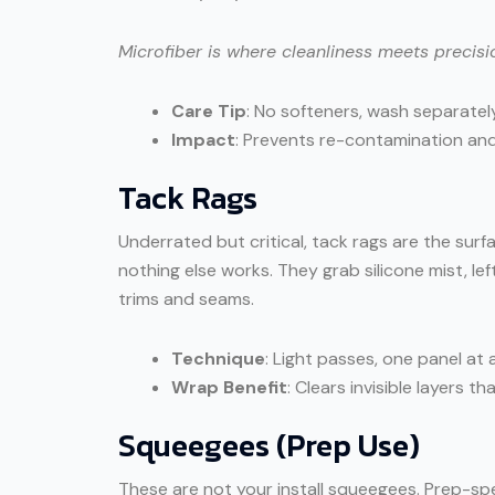
Microfiber is where cleanliness meets precisi
Care Tip
: No softeners, wash separately
Impact
: Prevents re-contamination and 
Tack Rags
Underrated but critical, tack rags are the surf
nothing else works. They grab silicone mist, le
trims and seams.
Technique
: Light passes, one panel at 
Wrap Benefit
: Clears invisible layers 
Squeegees (Prep Use)
These are not your install squeegees. Prep-sp