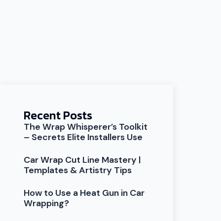
Recent Posts
The Wrap Whisperer’s Toolkit
– Secrets Elite Installers Use
Car Wrap Cut Line Mastery |
Templates & Artistry Tips
How to Use a Heat Gun in Car
Wrapping?