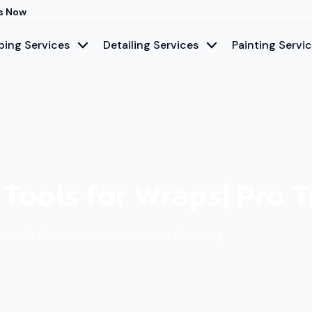
s Now
ing Services
Detailing Services
Painting Servi
 Tools for Wraps| Pro 
Tools & Equipment
,
Vinyl Wrapping
,
Wrapping