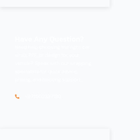
Have Any Question?
Need help choosing the right car
wrap, PPF, or design for your
vehicle? Speak with our wrapping
specialists for quick advice,
pricing, and booking support.
+971502337180