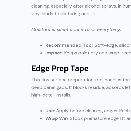
cleaning, especially after alcohol sprays. In
vinyl leads to blistering and lift.
Moisture is silent until it ruins everything.
Recommended Tool
: Soft-edge, silic
Impact
: Keeps paint dry and wrap-ready
Edge Prep Tape
This tiny surface preparation tool handles the
deep panel gaps. It blocks residue, absorbs le
high-detail installs.
Use
: Apply before cleaning edges. Peel o
Wrap Win
: Stops premature edge lift an