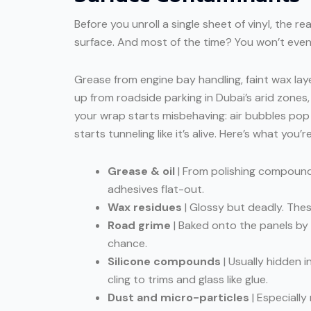
Before you unroll a single sheet of vinyl, the r
surface. And most of the time? You won’t eve
Grease from engine bay handling, faint wax lay
up from roadside parking in Dubai’s arid zones,
your wrap starts misbehaving: air bubbles pop 
starts tunneling like it’s alive. Here’s what you’re
Grease & oil
| From polishing compounds
adhesives flat-out.
Wax residues
| Glossy but deadly. Thes
Road grime
| Baked onto the panels by
chance.
Silicone compounds
| Usually hidden i
cling to trims and glass like glue.
Dust and micro-particles
| Especially