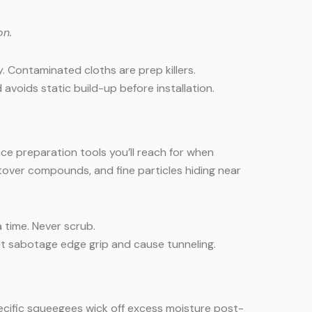
on.
. Contaminated cloths are prep killers.
avoids static build-up before installation.
ace preparation tools you’ll reach for when
ftover compounds, and fine particles hiding near
a time. Never scrub.
that sabotage edge grip and cause tunneling.
ecific squeegees wick off excess moisture post-