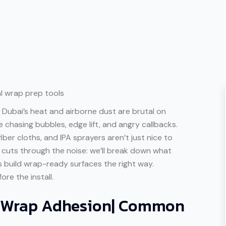
 Dubai’s heat and airborne dust are brutal on
be chasing bubbles, edge lift, and angry callbacks.
fiber cloths, and IPA sprayers aren’t just nice to
le cuts through the noise: we’ll break down what
s build wrap-ready surfaces the right way.
ore the install.
f Wrap Adhesion| Common