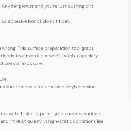
Anything lower and you’re just pushing dirt
so adhesive bonds do not float.
u wrong. This surface preparation tool grabs
ebris that microfiber won’t catch, especially
 of coastal exposure.
ure.
ination-free base for precision vinyl adhesion.
oths with thick pile, paint-grade are key surface
d lift dust quietly. In high-static conditions like