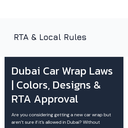
RTA & Local Rules
Dubai Car Wrap Laws
| Colors, Designs &
RTA Approval
Are you considering getting a new car wrap but
aren’t sure if it’s allowed in Dubai? Without