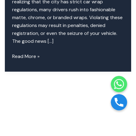
realizing that the city has strict car wrap
regulations, many drivers rush into fashionable
matte, chrome, or branded wraps. Violating these
regulations may result in penalties, denied
registration, or even the seizure of your vehicle.
The good news […]
Dubai
Read More »
Car
Wrap
WhatsApp
Laws
|
Phone
Colors,
Designs
&
RTA
Approval