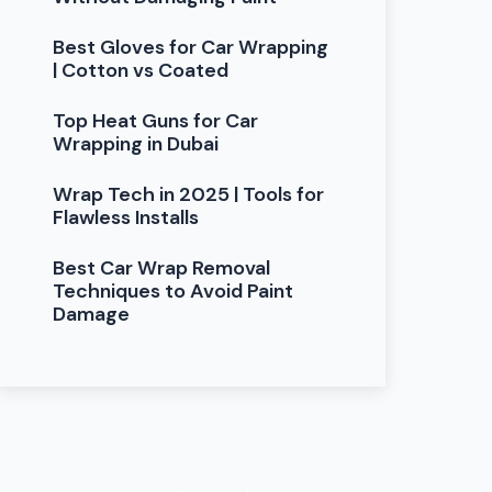
Best Gloves for Car Wrapping
| Cotton vs Coated
Top Heat Guns for Car
Wrapping in Dubai
Wrap Tech in 2025 | Tools for
Flawless Installs
Best Car Wrap Removal
Techniques to Avoid Paint
Damage