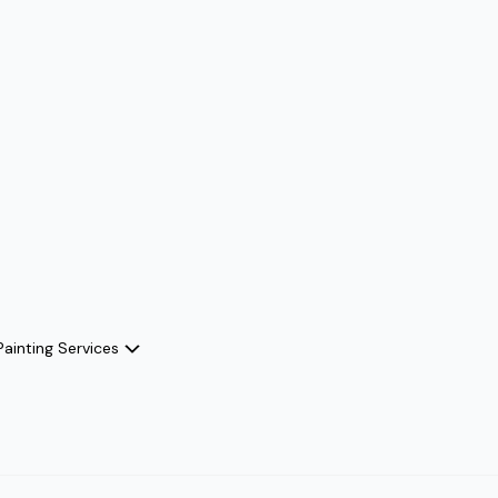
Painting Services