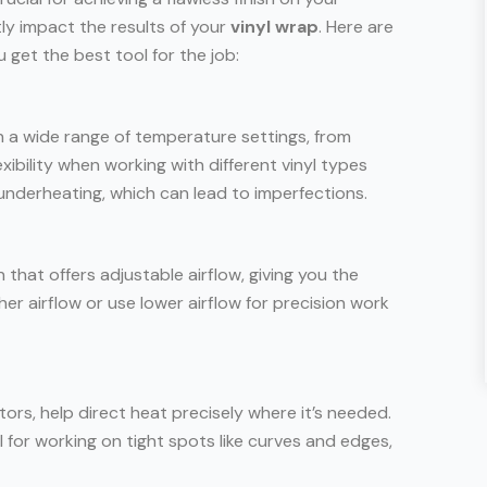
tly impact the results of your
vinyl wrap
. Here are
 get the best tool for the job:
 a wide range of temperature settings, from
xibility when working with different vinyl types
underheating, which can lead to imperfections.
 that offers adjustable airflow, giving you the
her airflow or use lower airflow for precision work
ctors, help direct heat precisely where it’s needed.
 for working on tight spots like curves and edges,