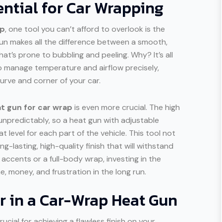
ntial for Car Wrapping
ap
, one tool you can’t afford to overlook is the
gun makes all the difference between a smooth,
hat’s prone to bubbling and peeling. Why? It’s all
to manage temperature and airflow precisely,
urve and corner of your car.
t gun for car wrap
is even more crucial. The high
npredictably, so a heat gun with adjustable
 level for each part of the vehicle. This tool not
g-lasting, high-quality finish that will withstand
accents or a full-body wrap, investing in the
, money, and frustration in the long run.
or in a Car-Wrap Heat Gun
rucial for achieving a flawless finish on your