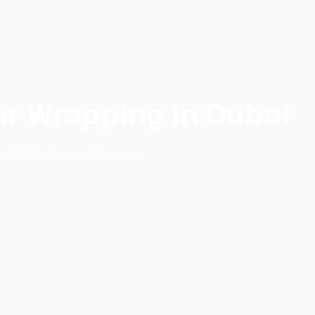
ar Wrapping in Dubai
ools & Equipment
,
Wrapping