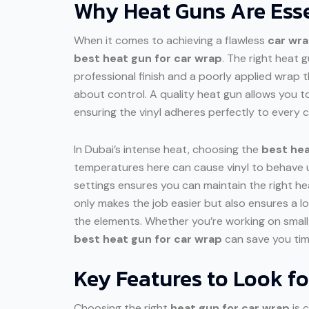
Why Heat Guns Are Esse
When it comes to achieving a flawless
car wr
best heat gun for car wrap
. The right heat 
professional finish and a poorly applied wrap t
about control. A quality heat gun allows you 
ensuring the vinyl adheres perfectly to every c
In Dubai’s intense heat, choosing the
best hea
temperatures here can cause vinyl to behave u
settings ensures you can maintain the right heat
only makes the job easier but also ensures a lon
the elements. Whether you’re working on small 
best heat gun for car wrap
can save you time
Key Features to Look f
Choosing the right
heat gun for car wrap
is c