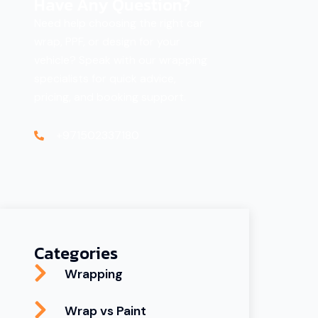
Have Any Question?
Need help choosing the right car
wrap, PPF, or design for your
vehicle? Speak with our wrapping
specialists for quick advice,
pricing, and booking support.
+971502337180
Categories
Wrapping
Wrap vs Paint