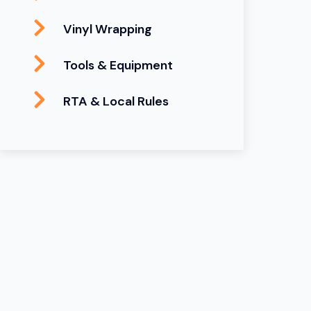
Vinyl Wrapping
Tools & Equipment
RTA & Local Rules