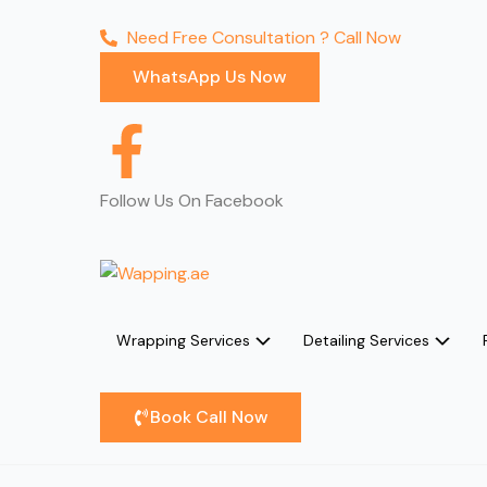
Need Free Consultation ? Call Now
WhatsApp Us Now
F
a
Follow Us On Facebook
c
e
Wrapping Services
Detailing Services
b
o
Book Call Now
o