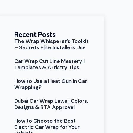
Recent Posts
The Wrap Whisperer’s Toolkit
– Secrets Elite Installers Use
Car Wrap Cut Line Mastery |
Templates & Artistry Tips
How to Use a Heat Gun in Car
Wrapping?
Dubai Car Wrap Laws | Colors,
Designs & RTA Approval
How to Choose the Best
Electric Car Wrap for Your