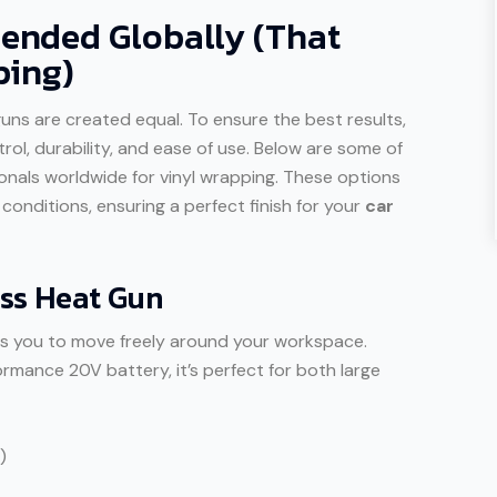
nded Globally (That
ping)
 guns are created equal. To ensure the best results,
rol, durability, and ease of use. Below are some of
als worldwide for vinyl wrapping. These options
onditions, ensuring a perfect finish for your
car
ss Heat Gun
lows you to move freely around your workspace.
rmance 20V battery, it’s perfect for both large
)