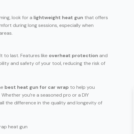
ing, look for a
lightweight heat gun
that offers
mfort during long sessions, especially when
areas.
t to last. Features like
overheat protection
and
ity and safety of your tool, reducing the risk of
the
best heat gun for car wrap
to help you
h. Whether you’re a seasoned pro or a DIY
all the difference in the quality and longevity of