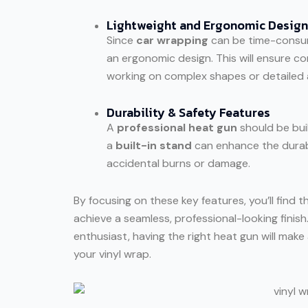
Lightweight and Ergonomic Design
Since
car wrapping
can be time-consum
an ergonomic design. This will ensure co
working on complex shapes or detailed 
Durability & Safety Features
A
professional heat gun
should be buil
a
built-in stand
can enhance the durabil
accidental burns or damage.
By focusing on these key features, you’ll find 
achieve a seamless, professional-looking finis
enthusiast, having the right heat gun will make 
your vinyl wrap.