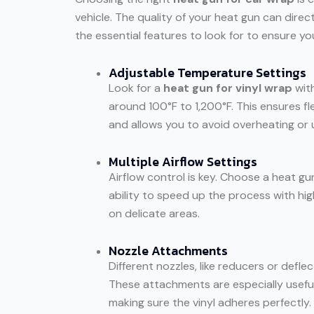
vehicle. The quality of your heat gun can direc
the essential features to look for to ensure you
Adjustable Temperature Settings
Look for a
heat gun for vinyl wrap
with
around 100°F to 1,200°F. This ensures fle
and allows you to avoid overheating or 
Multiple Airflow Settings
Airflow control is key. Choose a heat gun
ability to speed up the process with hig
on delicate areas.
Nozzle Attachments
Different nozzles, like reducers or defle
These attachments are especially useful
making sure the vinyl adheres perfectly.