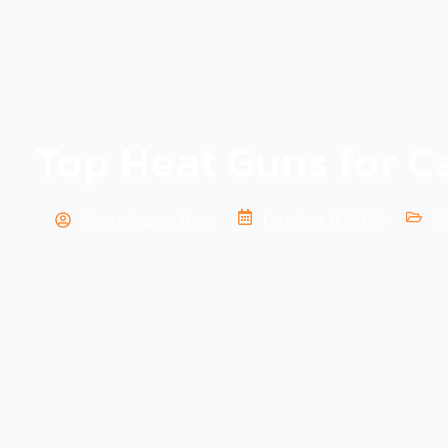
k
-
f
Top Heat Guns for C
Wrapping.ae Team
October 6, 2025
T