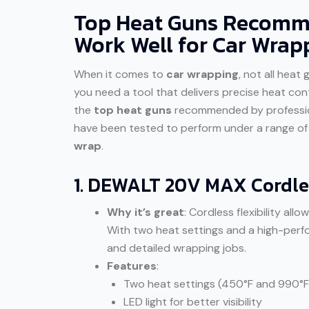
Top Heat Guns Recomme
Work Well for Car Wrap
When it comes to
car wrapping
, not all heat
you need a tool that delivers precise heat cont
the
top heat guns
recommended by profession
have been tested to perform under a range of c
wrap
.
1. DEWALT 20V MAX Cordle
Why it’s great
: Cordless flexibility al
With two heat settings and a high-perfo
and detailed wrapping jobs.
Features
:
Two heat settings (450°F and 990°F
LED light for better visibility