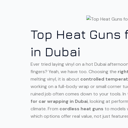
Top Heat Guns 
in Dubai
Ever tried laying vinyl on a hot Dubai afterno
fingers? Yeah, we have too. Choosing the
righ
melting vinyl, it is about
controlled tempera
working on a full-body wrap or small corner tu
ruined job often comes down to your tools. In t
for car wrapping in Dubai
, looking at perfor
climate. From
cordless heat guns
to models w
which options offer real value, not just feature