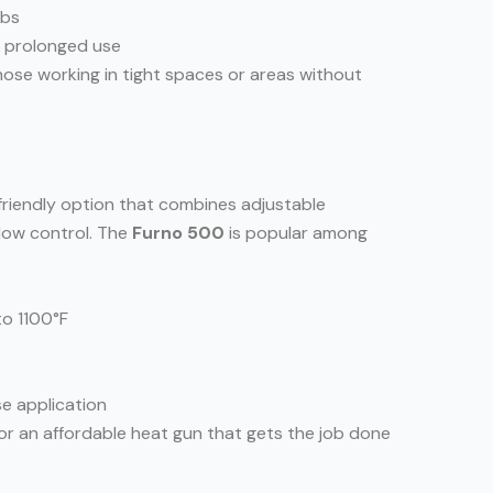
obs
g prolonged use
hose working in tight spaces or areas without
-friendly option that combines adjustable
flow control. The
Furno 500
is popular among
to 1100°F
se application
for an affordable heat gun that gets the job done