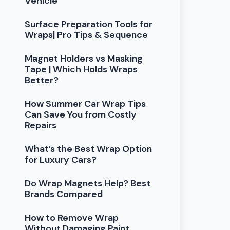
Vehicle
Surface Preparation Tools for
Wraps| Pro Tips & Sequence
Magnet Holders vs Masking
Tape | Which Holds Wraps
Better?
How Summer Car Wrap Tips
Can Save You from Costly
Repairs
What’s the Best Wrap Option
for Luxury Cars?
Do Wrap Magnets Help? Best
Brands Compared
How to Remove Wrap
Without Damaging Paint