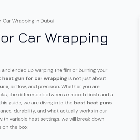
for Car Wrapping
on and ended up warping the film or burning your
t heat gun for car wrapping
is not just about
ture
, airflow, and precision. Whether you are
cks, the difference between a smooth finish and a
his guide, we are diving into the
best heat guns
mance, durability, and what actually works in our
ith variable heat settings, we will break down
s on the box.