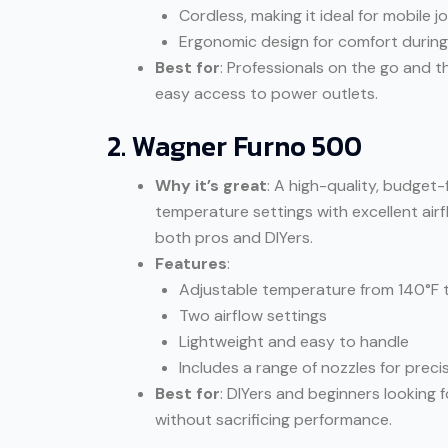
Cordless, making it ideal for mobile j
Ergonomic design for comfort durin
Best for
: Professionals on the go and t
easy access to power outlets.
2. Wagner Furno 500
Why it’s great
: A high-quality, budget
temperature settings with excellent air
both pros and DIYers.
Features
:
Adjustable temperature from 140°F 
Two airflow settings
Lightweight and easy to handle
Includes a range of nozzles for preci
Best for
: DIYers and beginners looking 
without sacrificing performance.