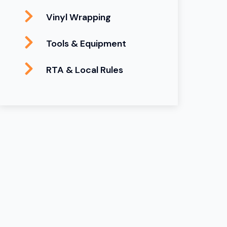
Vinyl Wrapping
Tools & Equipment
RTA & Local Rules