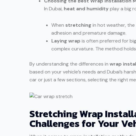
Choosing the Best Wrap Installation 
In Dubai,
heat and humidity
play a big r
When
stretching
in hot weather, the
adhesion and premature damage.
Laying wrap
is often preferred for big
complex curvature. The method holds u
By understanding the differences in
wrap insta
based on your vehicle’s needs and Dubai’s hars
car or just a few sections, selecting the right me
Stretching Wrap Install
Challenges for Your Ve