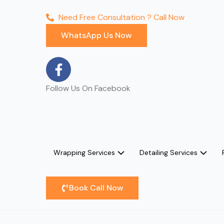
Need Free Consultation ? Call Now
WhatsApp Us Now
F
a
c
Follow Us On Facebook
e
b
o
o
k
Wrapping Services
Detailing Services
-
f
Book Call Now