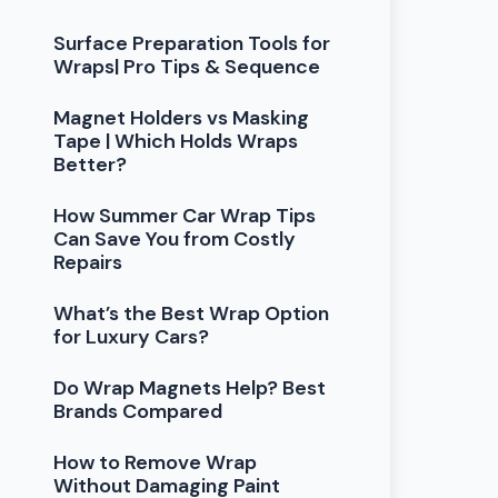
Surface Preparation Tools for
Wraps| Pro Tips & Sequence
Magnet Holders vs Masking
Tape | Which Holds Wraps
Better?
How Summer Car Wrap Tips
Can Save You from Costly
Repairs
What’s the Best Wrap Option
for Luxury Cars?
Do Wrap Magnets Help? Best
Brands Compared
How to Remove Wrap
Without Damaging Paint