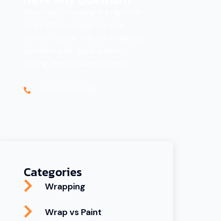
Need help choosing the right car
wrap, PPF, or design for your
vehicle? Speak with our wrapping
specialists for quick advice,
pricing, and booking support.
+971502337180
Categories
Wrapping
Wrap vs Paint