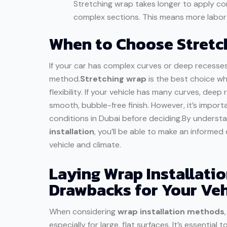
Stretching wrap takes longer to apply co
complex sections. This means more labor c
When to Choose Stretch
If your car has complex curves or deep recesse
method.
Stretching wrap
is the best choice w
flexibility. If your vehicle has many curves, deep
smooth, bubble-free finish. However, it’s impor
conditions in Dubai before deciding.By underst
installation
, you’ll be able to make an informe
vehicle and climate.
Laying Wrap Installati
Drawbacks for Your Veh
When considering
wrap installation methods
especially for large, flat surfaces. It’s essent