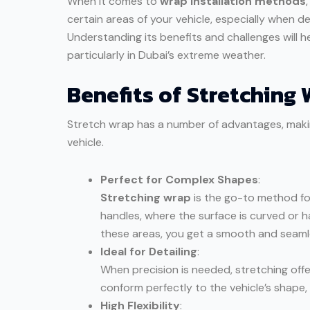
When it comes to
wrap installation methods
certain areas of your vehicle, especially when d
Understanding its benefits and challenges will he
particularly in Dubai’s extreme weather.
Benefits of Stretching 
Stretch wrap has a number of advantages, making
vehicle.
Perfect for Complex Shapes
:
Stretching wrap
is the go-to method for
handles, where the surface is curved or ha
these areas, you get a smooth and seamle
Ideal for Detailing
:
When precision is needed, stretching offers
conform perfectly to the vehicle’s shape,
High Flexibility
: