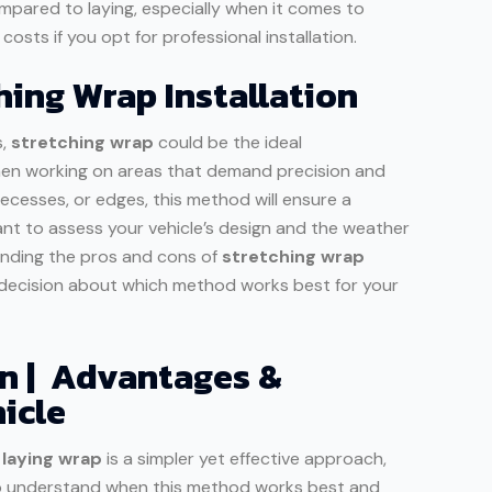
mpared to laying, especially when it comes to
osts if you opt for professional installation.
ing Wrap Installation
s,
stretching wrap
could be the ideal
hen working on areas that demand precision and
 recesses, or edges, this method will ensure a
tant to assess your vehicle’s design and the weather
anding the pros and cons of
stretching wrap
d decision about which method works best for your
on | Advantages &
icle
,
laying wrap
is a simpler yet effective approach,
ial to understand when this method works best and