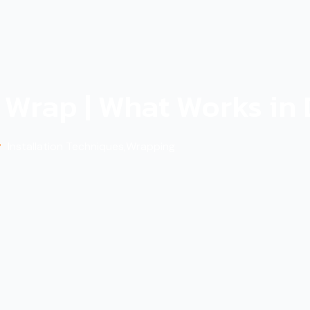
g Wrap | What Works in
Installation Techniques
,
Wrapping