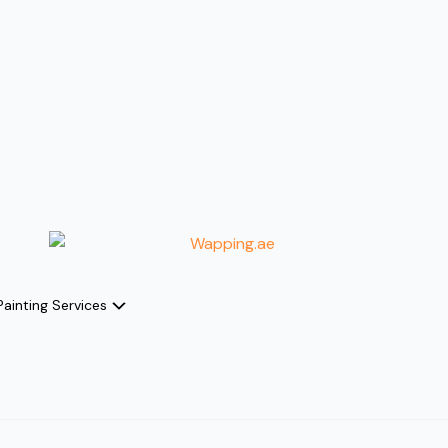
Painting Services