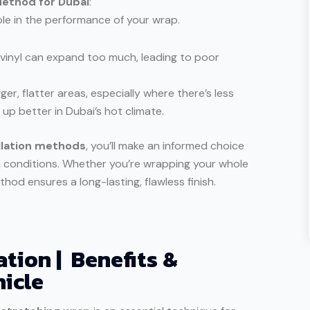
Method for Dubai
:
ole in the performance of your wrap.
 vinyl can expand too much, leading to poor
ger, flatter areas, especially where there’s less
p better in Dubai’s hot climate.
llation methods
, you’ll make an informed choice
h conditions. Whether you’re wrapping your whole
thod ensures a long-lasting, flawless finish.
ation | Benefits &
hicle