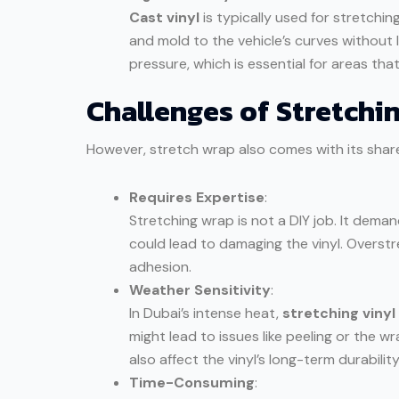
Cast vinyl
is typically used for stretching
and mold to the vehicle’s curves without lo
pressure, which is essential for areas tha
Challenges of Stretchin
However, stretch wrap also comes with its share
Requires Expertise
:
Stretching wrap is not a DIY job. It dema
could lead to damaging the vinyl. Overst
adhesion.
Weather Sensitivity
:
In Dubai’s intense heat,
stretching vinyl
might lead to issues like peeling or the 
also affect the vinyl’s long-term durability
Time-Consuming
: