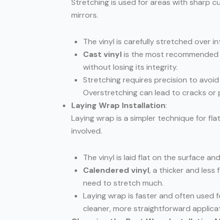
Stretching is used for areas with sharp c
mirrors.
The vinyl is carefully stretched over int
Cast vinyl
is the most recommended fo
without losing its integrity.
Stretching requires precision to avoid 
Overstretching can lead to cracks or p
Laying Wrap Installation
:
Laying wrap is a simpler technique for fl
involved.
The vinyl is laid flat on the surface a
Calendered vinyl
, a thicker and less
need to stretch much.
Laying wrap is faster and often used fo
cleaner, more straightforward applicat