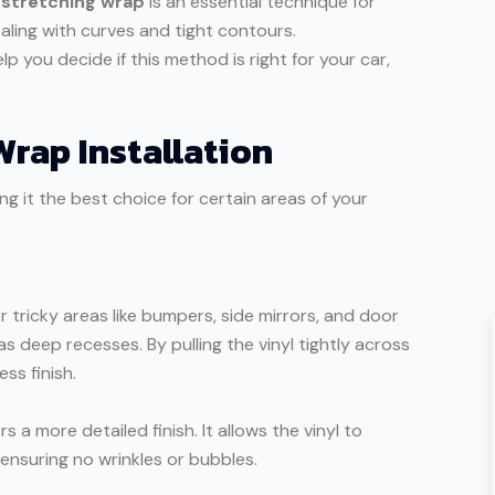
,
stretching wrap
is an essential technique for
ealing with curves and tight contours.
lp you decide if this method is right for your car,
Wrap Installation
 it the best choice for certain areas of your
 tricky areas like bumpers, side mirrors, and door
s deep recesses. By pulling the vinyl tightly across
ss finish.
 a more detailed finish. It allows the vinyl to
 ensuring no wrinkles or bubbles.