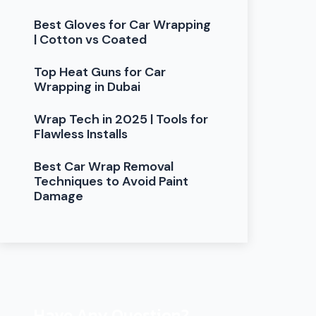
Best Gloves for Car Wrapping
| Cotton vs Coated
Top Heat Guns for Car
Wrapping in Dubai
Wrap Tech in 2025 | Tools for
Flawless Installs
Best Car Wrap Removal
Techniques to Avoid Paint
Damage
Have Any Question?