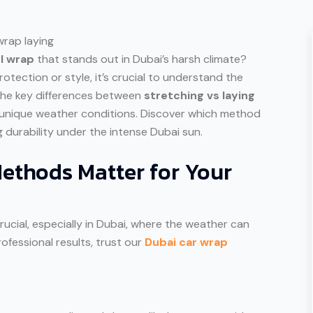
yl wrap
that stands out in Dubai’s harsh climate?
rotection or style, it’s crucial to understand the
e the key differences between
stretching vs laying
unique weather conditions. Discover which method
ng durability under the intense Dubai sun.
ethods Matter for Your
rucial, especially in Dubai, where the weather can
ofessional results, trust our
Dubai car wrap