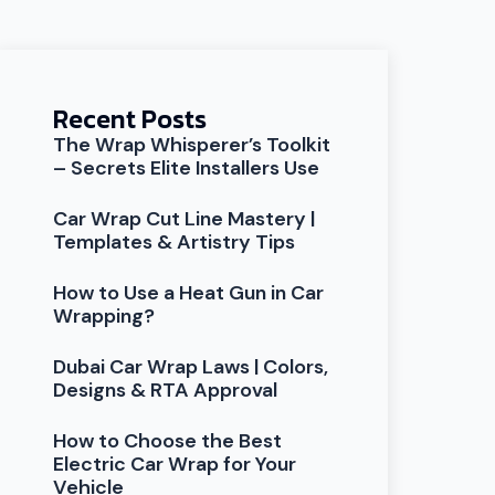
Recent Posts
The Wrap Whisperer’s Toolkit
– Secrets Elite Installers Use
Car Wrap Cut Line Mastery |
Templates & Artistry Tips
How to Use a Heat Gun in Car
Wrapping?
Dubai Car Wrap Laws | Colors,
Designs & RTA Approval
How to Choose the Best
Electric Car Wrap for Your
Vehicle