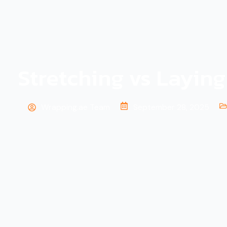
Stretching vs Layin
Wrapping.ae Team
September 28, 2025