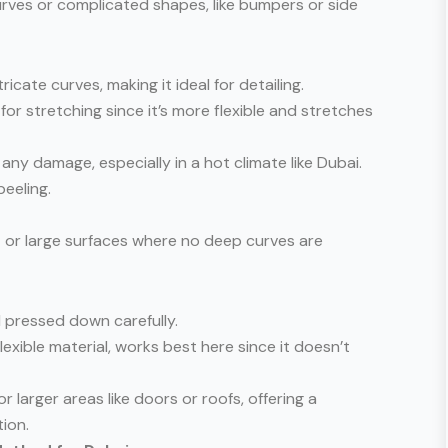
urves or complicated shapes, like bumpers or side
ricate curves, making it ideal for detailing.
r stretching since it’s more flexible and stretches
any damage, especially in a hot climate like Dubai.
eeling.
at or large surfaces where no deep curves are
nd pressed down carefully.
 flexible material, works best here since it doesn’t
r larger areas like doors or roofs, offering a
ion.