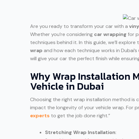
Are you ready to transform your car with a
vin
Whether you’re considering
car wrapping
for p
techniques behind it. In this guide, we’ll explor
wrap
and how each technique works in Dubai’s 
will give your car the perfect finish while ensuri
Why Wrap Installation M
Vehicle in Dubai
Choosing the right wrap installation method is c
impact the longevity of your vehicle wrap. For pr
experts
to get the job done right.”
Stretching Wrap Installation
: