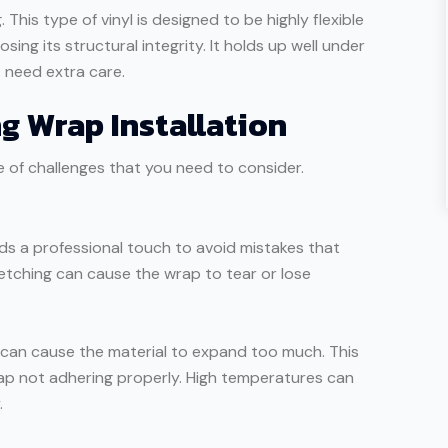
. This type of vinyl is designed to be highly flexible
sing its structural integrity. It holds up well under
t need extra care.
g Wrap Installation
 of challenges that you need to consider.
nds a professional touch to avoid mistakes that
retching can cause the wrap to tear or lose
can cause the material to expand too much. This
wrap not adhering properly. High temperatures can
.