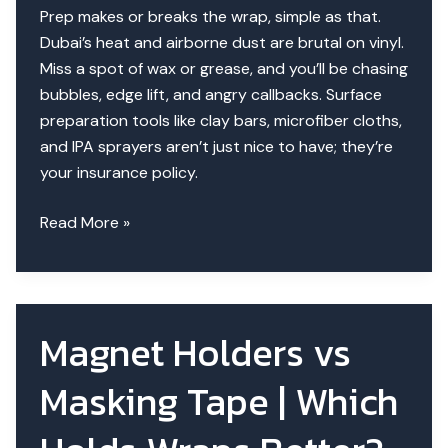
Prep makes or breaks the wrap, simple as that.
Dubai’s heat and airborne dust are brutal on vinyl.
Miss a spot of wax or grease, and you’ll be chasing
bubbles, edge lift, and angry callbacks. Surface
preparation tools like clay bars, microfiber cloths,
and IPA sprayers aren’t just nice to have; they’re
your insurance policy.
Surface
Read More »
Preparation
Tools
for
Wraps|
Magnet Holders vs
Pro
Tips
Masking Tape | Which
&
Sequence