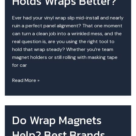
Holds Wraps Better?
Ever had your vinyl wrap slip mid-install and nearly
ruin a perfect panel alignment? That one moment
can turn a clean job into a wrinkled mess, and the
real question is, are you using the right tool to
hold that wrap steady? Whether you’re team
magnet holders or still rolling with masking tape
for car
Magnet
Read More »
Holders
vs
Masking
Tape
Do Wrap Magnets
|
Which
Help? Best Brands
Holds