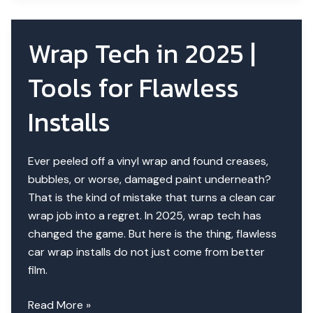
for
Car
Wrap Tech in 2025 |
Wrapping
in
Tools for Flawless
Dubai
Installs
Ever peeled off a vinyl wrap and found creases,
bubbles, or worse, damaged paint underneath?
That is the kind of mistake that turns a clean car
wrap job into a regret. In 2025, wrap tech has
changed the game. But here is the thing, flawless
car wrap installs do not just come from better
film.
Wrap
Read More »