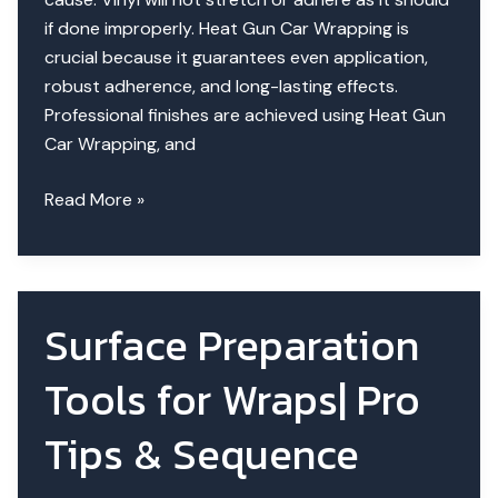
if done improperly. Heat Gun Car Wrapping is
crucial because it guarantees even application,
robust adherence, and long-lasting effects.
Professional finishes are achieved using Heat Gun
Car Wrapping, and
How
Read More »
to
Use
a
Heat
Surface Preparation
Gun
in
Tools for Wraps| Pro
Car
Wrapping?
Tips & Sequence