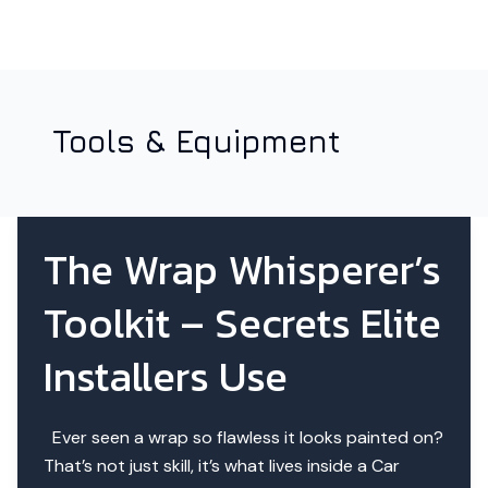
Tools & Equipment
The Wrap Whisperer’s
Toolkit – Secrets Elite
Installers Use
Ever seen a wrap so flawless it looks painted on?
That’s not just skill, it’s what lives inside a Car