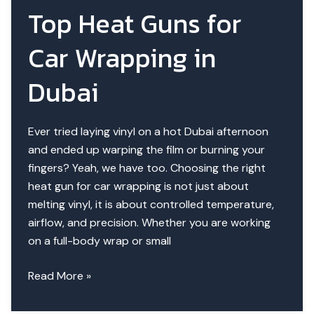
Wrapping
Top Heat Guns for
|
Cotton
Car Wrapping in
vs
Coated
Dubai
Ever tried laying vinyl on a hot Dubai afternoon
and ended up warping the film or burning your
fingers? Yeah, we have too. Choosing the right
heat gun for car wrapping is not just about
melting vinyl, it is about controlled temperature,
airflow, and precision. Whether you are working
on a full-body wrap or small
Top
Read More »
Heat
Guns