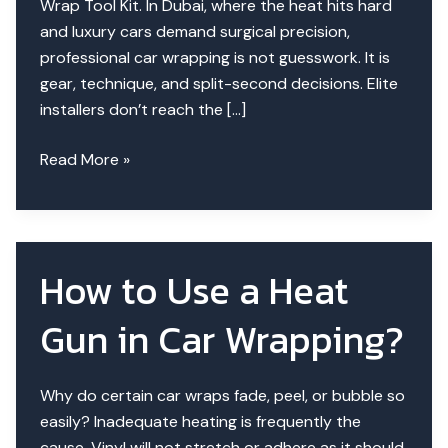
Wrap Tool Kit. In Dubai, where the heat hits hard
and luxury cars demand surgical precision,
professional car wrapping is not guesswork. It is
gear, technique, and split-second decisions. Elite
installers don’t reach the […]
The
Read More »
Wrap
Whisperer’s
Toolkit
–
How to Use a Heat
Secrets
Elite
Gun in Car Wrapping?
Installers
Use
Why do certain car wraps fade, peel, or bubble so
easily? Inadequate heating is frequently the
cause. Vinyl will not stretch or adhere as it should