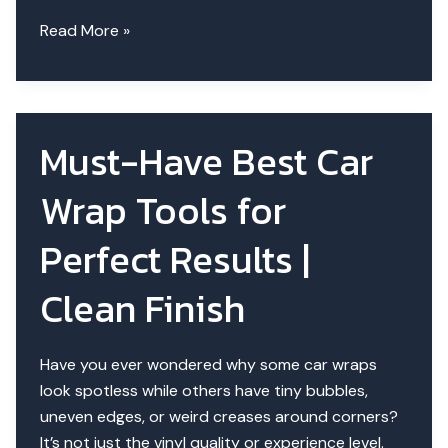
What’s
Read More »
the
Best
Tool
to
Must-Have Best Car
Avoid
Wrap
Wrap Tools for
Air
Bubbles?
Perfect Results |
Clean Finish
Have you ever wondered why some car wraps
look spotless while others have tiny bubbles,
uneven edges, or weird creases around corners?
It’s not just the vinyl quality or experience level.