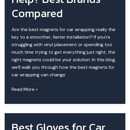
Wraps
Compared
Better?
Are the best magnets for car wrapping really the
key to a smoother, faster installation? If you’re
struggling with vinyl placement or spending too
much time trying to get everything just right, the
right magnets could be your solution. In this blog,
we’ll walk you through how the best magnets for
car wrapping can change
Do
Read More »
Wrap
Magnets
Help?
Best
Best Gloves for Car
Brands