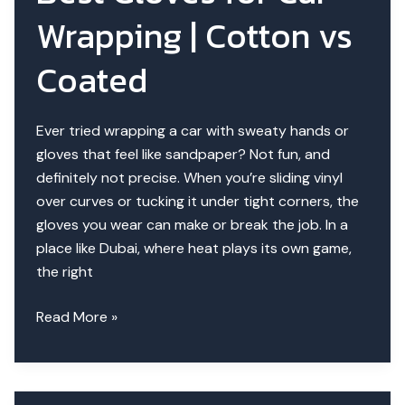
Compared
Wrapping | Cotton vs
Coated
Ever tried wrapping a car with sweaty hands or
gloves that feel like sandpaper? Not fun, and
definitely not precise. When you’re sliding vinyl
over curves or tucking it under tight corners, the
gloves you wear can make or break the job. In a
place like Dubai, where heat plays its own game,
the right
Best
Read More »
Gloves
for
Car