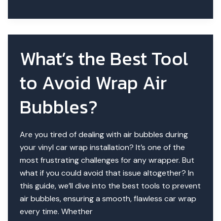
Tech
in
2025
|
What’s the Best Tool
Tools
for
to Avoid Wrap Air
Flawless
Installs
Bubbles?
Are you tired of dealing with air bubbles during
your vinyl car wrap installation? It’s one of the
most frustrating challenges for any wrapper. But
what if you could avoid that issue altogether? In
this guide, we’ll dive into the best tools to prevent
air bubbles, ensuring a smooth, flawless car wrap
every time. Whether